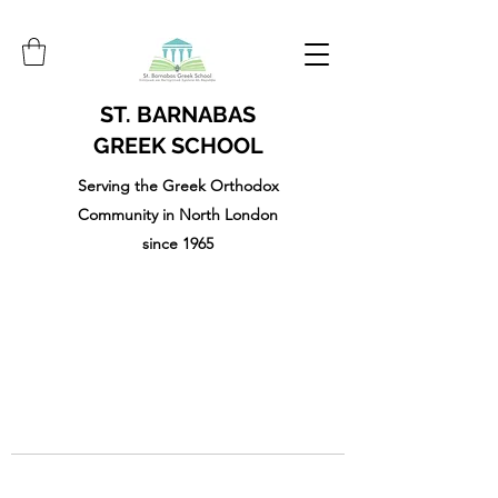
ST. BARNABAS
GREEK SCHOOL
Serving the Greek Orthodox
Community in North London
since 1965