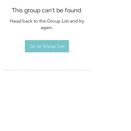
This group can't be found.
Head back to the Group List and try
again.
Go to Group List