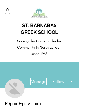
ST. BARNABAS
GREEK SCHOOL
Serving the Greek Orthodox
Community in North London
since 1965
More actions
Message
Follow
Юрок Ерёменко