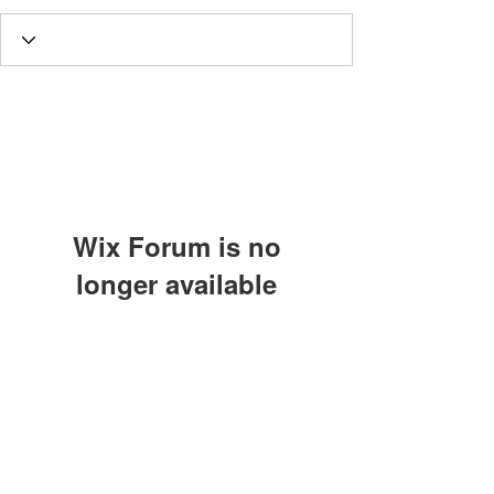
Wix Forum is no
longer available
This application has been
Subscribe Form
discontinued. If you need community
app use Wix Groups.
Submit