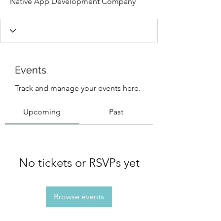
Native App Development Company
Events
Track and manage your events here.
Upcoming
Past
No tickets or RSVPs yet
Browse events