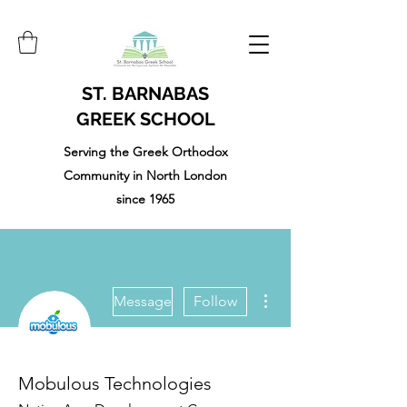
ST. BARNABAS
GREEK SCHOOL
Serving the Greek Orthodox
Community in North London
since 1965
More actions
Message
Follow
Mobulous Technologies