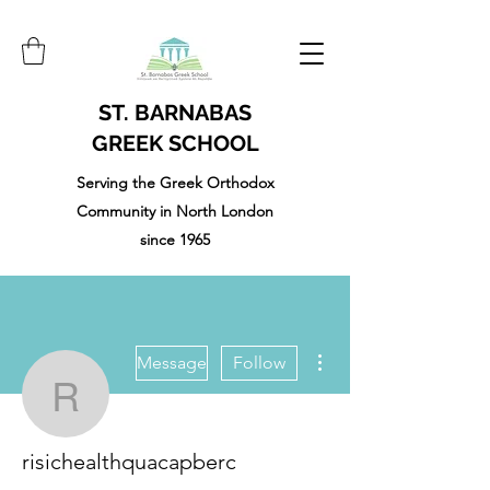
ST. BARNABAS
GREEK SCHOOL
Serving the Greek Orthodox
Community in North London
since 1965
More actions
Message
Follow
risichealthquacapberc
risichealthquacapberc