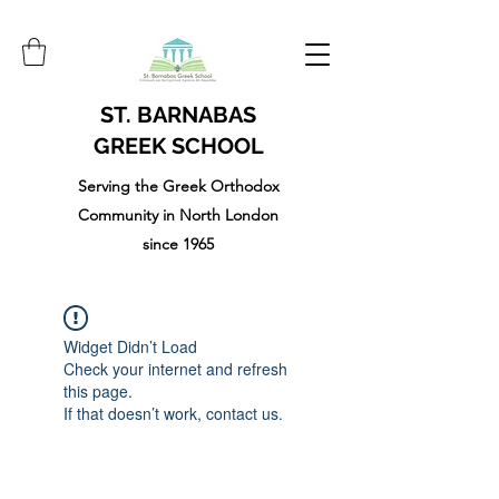
ST. BARNABAS
GREEK SCHOOL
Serving the Greek Orthodox
Community in North London
since 1965
Widget Didn’t Load
Check your internet and refresh
this page.
If that doesn’t work, contact us.