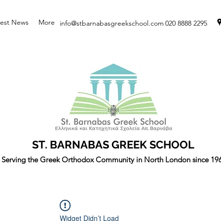
test News
More
info@stbarnabasgreekschool.com
020 8888 2295
ST. BARNABAS GREEK SCHOOL
Serving the Greek Orthodox Community in North London since 19
Widget Didn’t Load