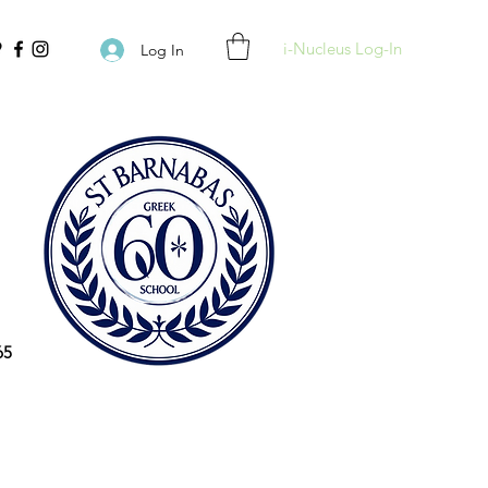
i-Nucleus Log-In
Log In
65