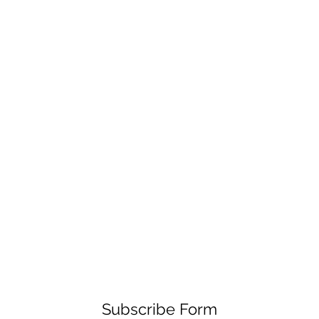
Subscribe Form