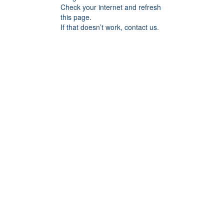
Check your internet and refresh
this page.
If that doesn’t work, contact us.