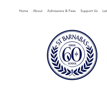
Home
About
Admissions & Fees
Support Us
La