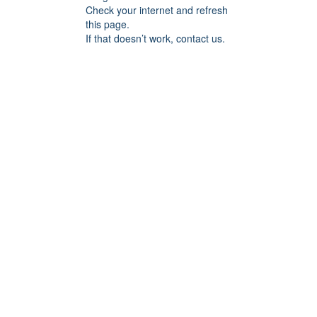
Check your internet and refresh
this page.
If that doesn’t work, contact us.