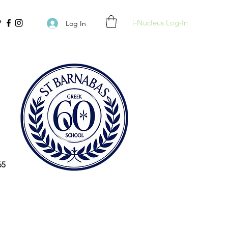
i-Nucleus Log-In
Log In
65