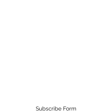
Subscribe Form