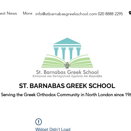
test News
More
info@stbarnabasgreekschool.com
020 8888 2295
ST. BARNABAS GREEK SCHOOL
Serving the Greek Orthodox Community in North London since 19
Widget Didn’t Load