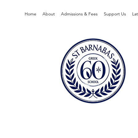
Home
About
Admissions & Fees
Support Us
La