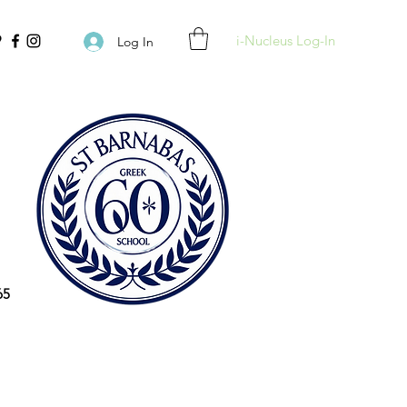
i-Nucleus Log-In
Log In
65