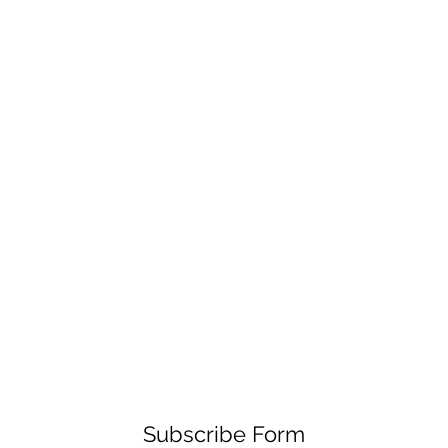
Subscribe Form