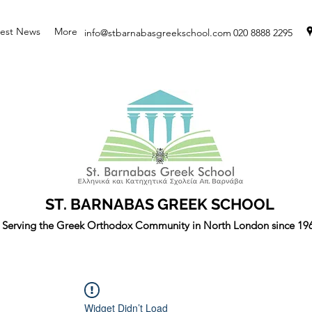
test News
More
info@stbarnabasgreekschool.com
020 8888 2295
ST. BARNABAS GREEK SCHOOL
Serving the Greek Orthodox Community in North London since 19
Widget Didn’t Load