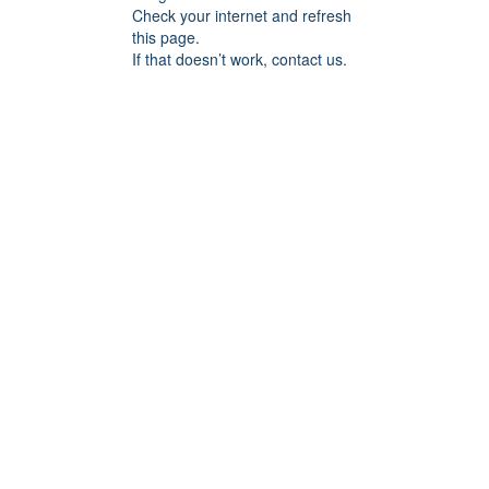
Check your internet and refresh
this page.
If that doesn’t work, contact us.