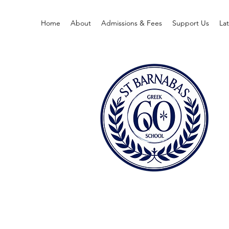
Home
About
Admissions & Fees
Support Us
La