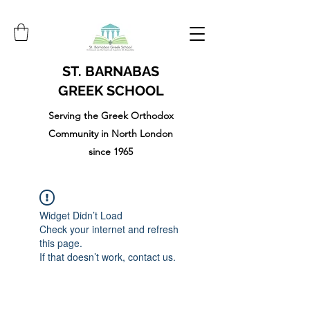
ST. BARNABAS
GREEK SCHOOL
Serving the Greek Orthodox
Community in North London
since 1965
Widget Didn’t Load
Check your internet and refresh
this page.
If that doesn’t work, contact us.