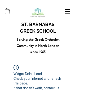
ST. BARNABAS
GREEK SCHOOL
Serving the Greek Orthodox
Community in North London
since 1965
Widget Didn’t Load
Check your internet and refresh
this page.
If that doesn’t work, contact us.