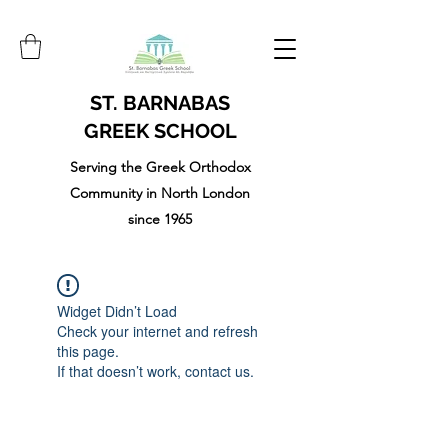
ST. BARNABAS
GREEK SCHOOL
Serving the Greek Orthodox
Community in North London
since 1965
Widget Didn’t Load
Check your internet and refresh
this page.
If that doesn’t work, contact us.