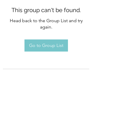
This group can't be found.
Head back to the Group List and try
again.
Go to Group List