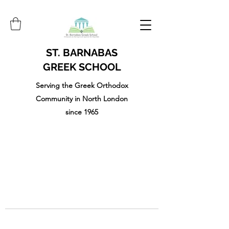
ST. BARNABAS
GREEK SCHOOL
Serving the Greek Orthodox
Community in North London
since 1965