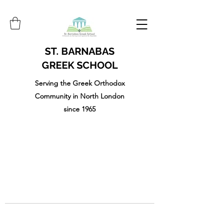
ST. BARNABAS
GREEK SCHOOL
Serving the Greek Orthodox
Community in North London
since 1965