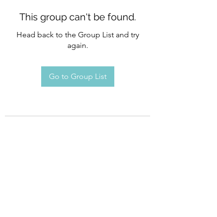
This group can't be found.
Head back to the Group List and try
again.
Go to Group List