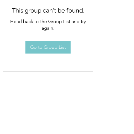
This group can't be found.
Head back to the Group List and try
again.
Go to Group List