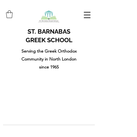
ST. BARNABAS
GREEK SCHOOL
Serving the Greek Orthodox
Community in North London
since 1965