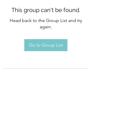
This group can't be found.
Head back to the Group List and try
again.
Go to Group List