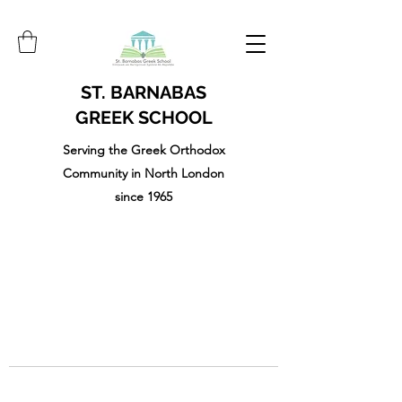
ST. BARNABAS
GREEK SCHOOL
Serving the Greek Orthodox
Community in North London
since 1965