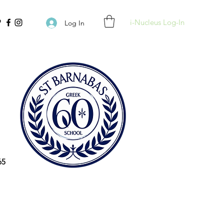
i-Nucleus Log-In
Log In
65