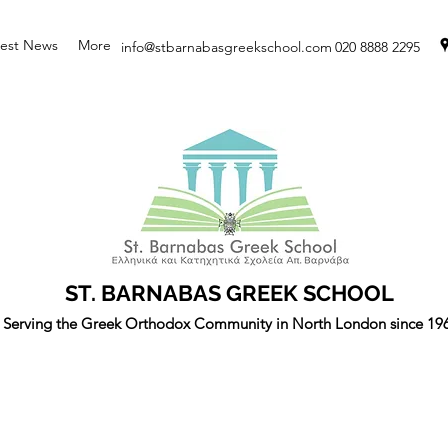
test News
More
info@stbarnabasgreekschool.com
020 8888 2295
ST. BARNABAS GREEK SCHOOL
Serving the Greek Orthodox Community in North London since 19