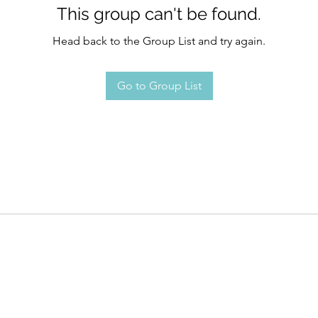
This group can't be found.
Head back to the Group List and try again.
Go to Group List