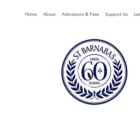
Home
About
Admissions & Fees
Support Us
La