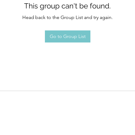
This group can't be found.
Head back to the Group List and try again.
Go to Group List