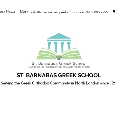
test News
More
info@stbarnabasgreekschool.com
020 8888 2295
ST. BARNABAS GREEK SCHOOL
Serving the Greek Orthodox Community in North London since 19