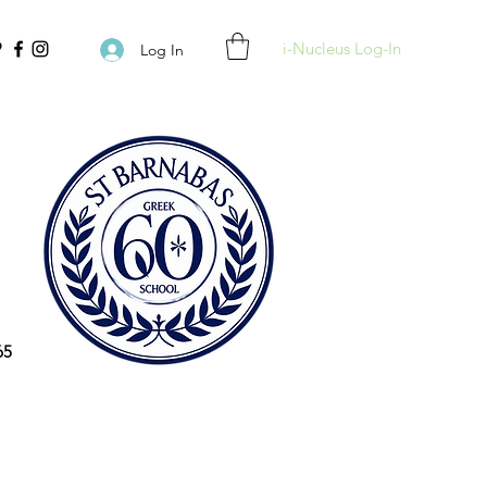
i-Nucleus Log-In
Log In
65