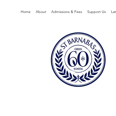
Home
About
Admissions & Fees
Support Us
La