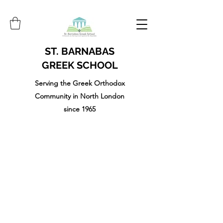
ST. BARNABAS
GREEK SCHOOL
Serving the Greek Orthodox
Community in North London
since 1965