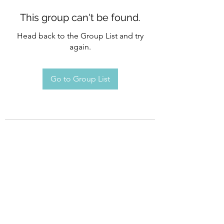
This group can't be found.
Head back to the Group List and try
again.
Go to Group List