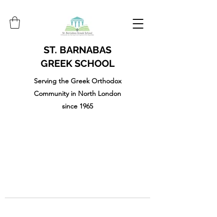
ST. BARNABAS
GREEK SCHOOL
Serving the Greek Orthodox
Community in North London
since 1965