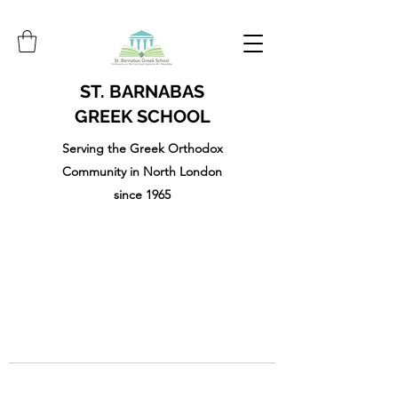
ST. BARNABAS
GREEK SCHOOL
Serving the Greek Orthodox
Community in North London
since 1965