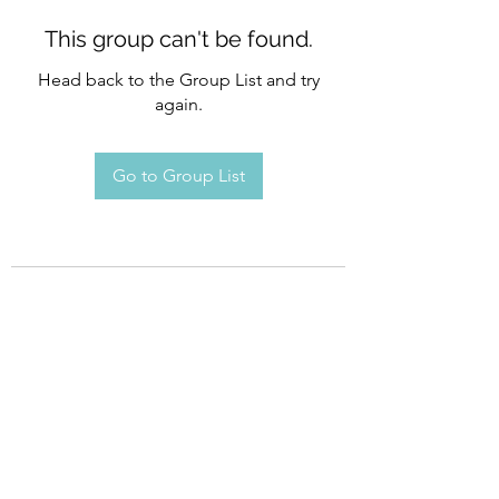
This group can't be found.
Head back to the Group List and try
again.
Go to Group List