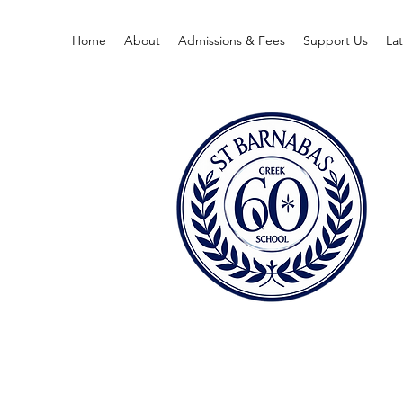
Home
About
Admissions & Fees
Support Us
La