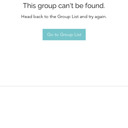
This group can't be found.
Head back to the Group List and try again.
Go to Group List