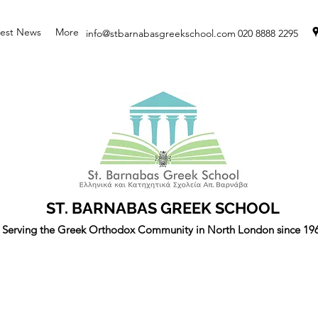
test News
More
info@stbarnabasgreekschool.com
020 8888 2295
ST. BARNABAS GREEK SCHOOL
Serving the Greek Orthodox Community in North London since 19