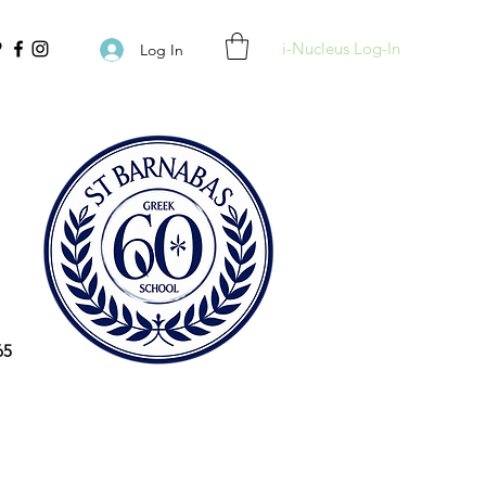
i-Nucleus Log-In
Log In
65