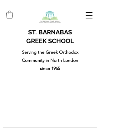
ST. BARNABAS
GREEK SCHOOL
Serving the Greek Orthodox
Community in North London
since 1965