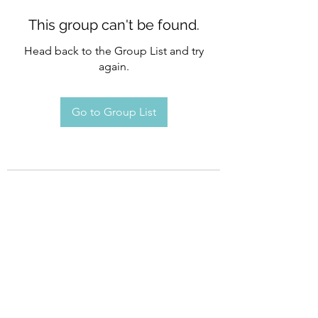
This group can't be found.
Head back to the Group List and try
again.
Go to Group List