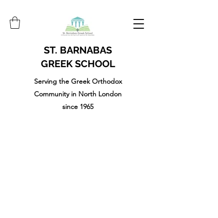
ST. BARNABAS
GREEK SCHOOL
Serving the Greek Orthodox
Community in North London
since 1965