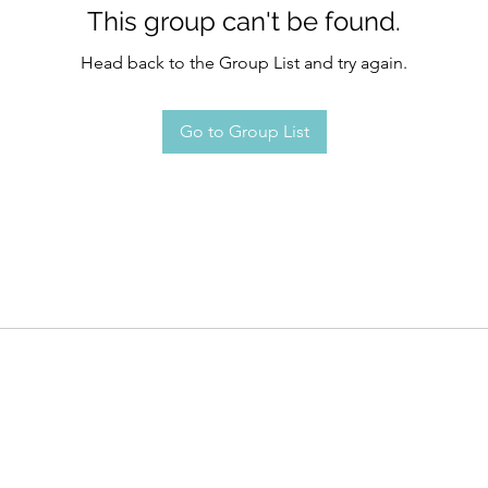
This group can't be found.
Head back to the Group List and try again.
Go to Group List