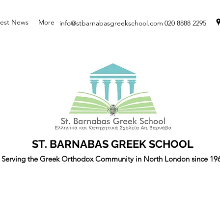
test News
More
info@stbarnabasgreekschool.com
020 8888 2295
ST. BARNABAS GREEK SCHOOL
Serving the Greek Orthodox Community in North London since 19