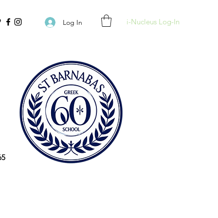
i-Nucleus Log-In
Log In
65