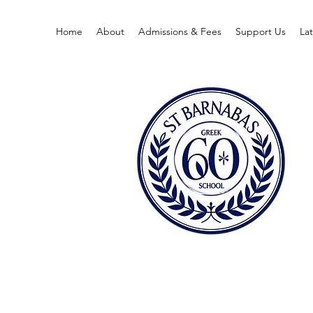
Home
About
Admissions & Fees
Support Us
La