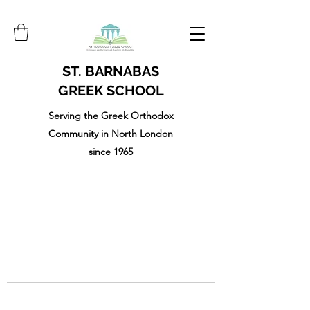
ST. BARNABAS
GREEK SCHOOL
Serving the Greek Orthodox
Community in North London
since 1965