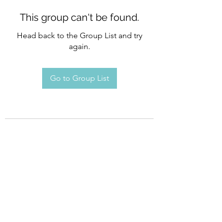
This group can't be found.
Head back to the Group List and try
again.
Go to Group List