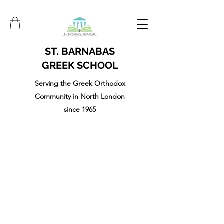
ST. BARNABAS
GREEK SCHOOL
Serving the Greek Orthodox
Community in North London
since 1965