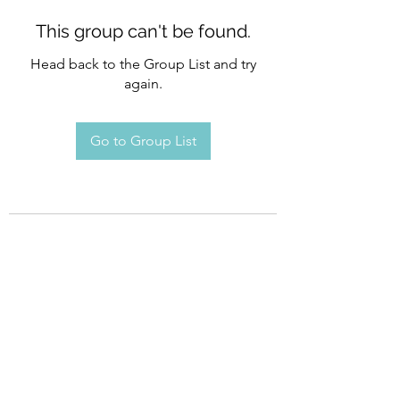
This group can't be found.
Head back to the Group List and try
again.
Go to Group List