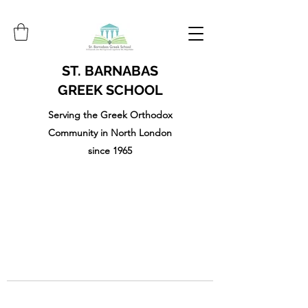
ST. BARNABAS
GREEK SCHOOL
Serving the Greek Orthodox
Community in North London
since 1965