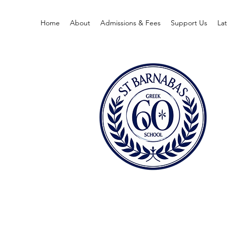
Home
About
Admissions & Fees
Support Us
La