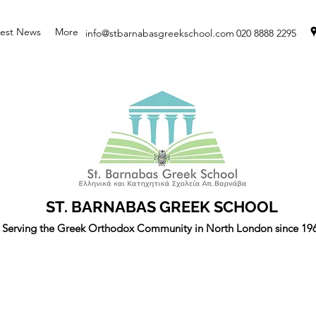
test News
More
info@stbarnabasgreekschool.com
020 8888 2295
ST. BARNABAS GREEK SCHOOL
Serving the Greek Orthodox Community in North London since 19