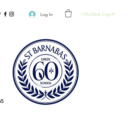
i-Nucleus Log-In
Log In
65