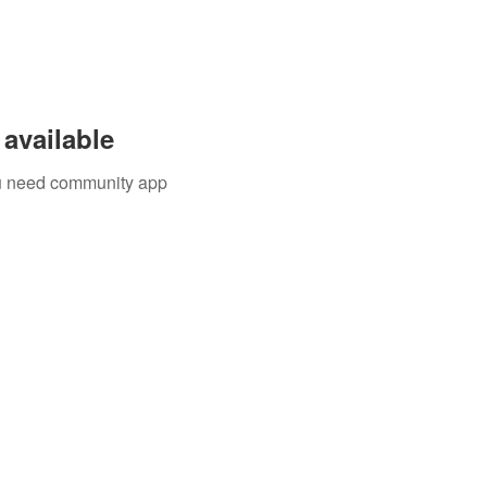
available
you need community app