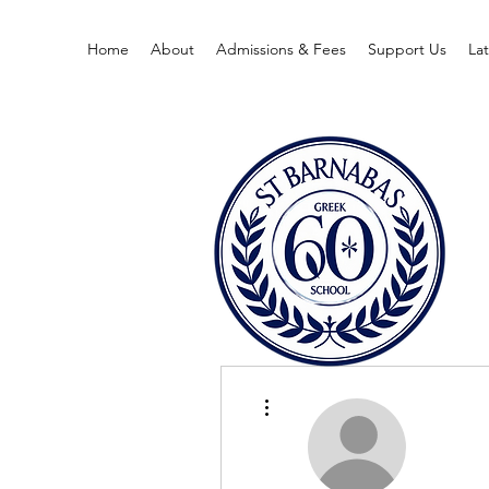
Home
About
Admissions & Fees
Support Us
La
More actions