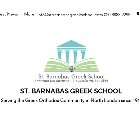
test News
More
info@stbarnabasgreekschool.com
020 8888 2295
ST. BARNABAS GREEK SCHOOL
Serving the Greek Orthodox Community in North London since 19