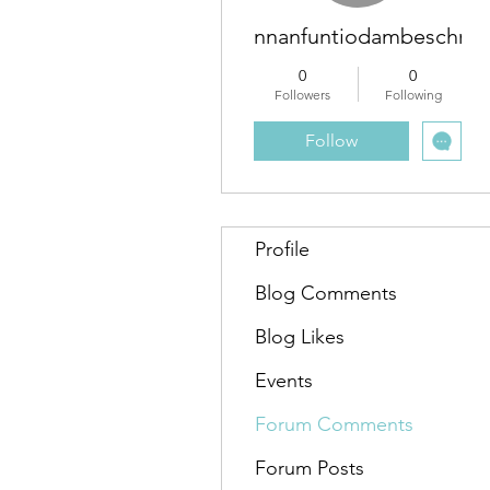
nnanfuntiodambeschra
0
0
Followers
Following
Follow
Profile
Blog Comments
Blog Likes
Events
Forum Comments
Forum Posts