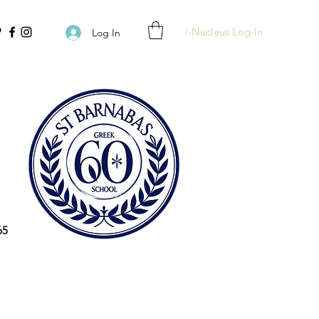
i-Nucleus Log-In
Log In
65