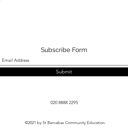
Subscribe Form
Submit
020 8888 2295
©2021 by St Barnabas Community Education.