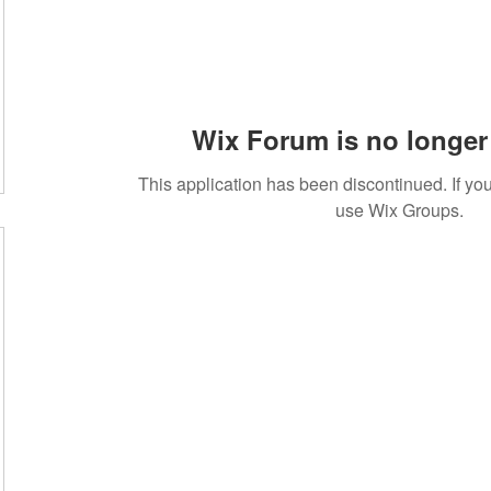
m
Wix Forum is no longer 
This application has been discontinued. If 
use Wix Groups.