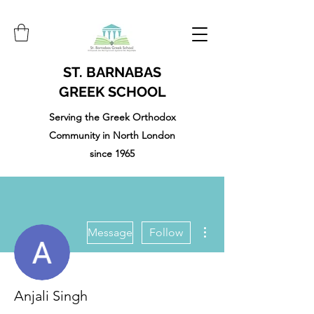
ST. BARNABAS
GREEK SCHOOL
Serving the Greek Orthodox
Community in North London
since 1965
More actions
Message
Follow
Anjali Singh