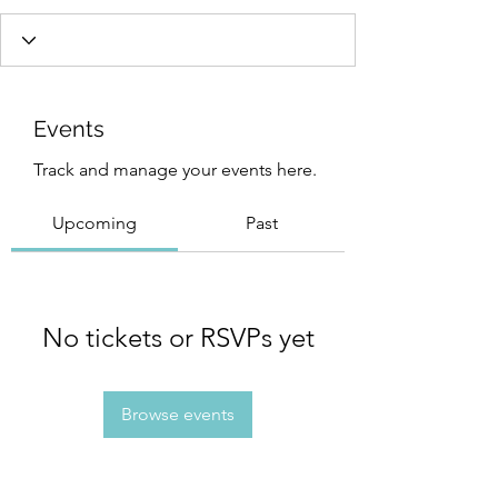
Events
Track and manage your events here.
Upcoming
Past
No tickets or RSVPs yet
Browse events