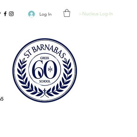
i-Nucleus Log-In
Log In
65