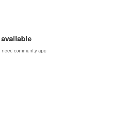
available
you need community app