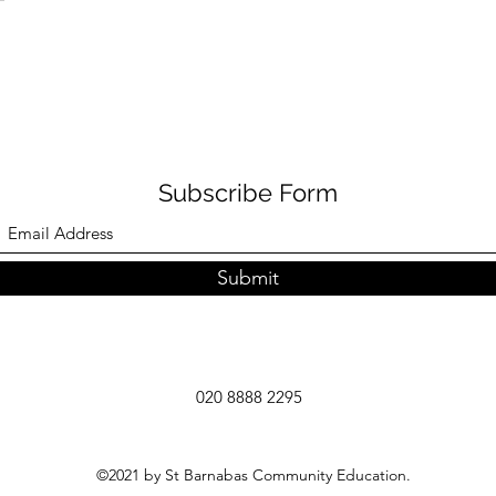
Subscribe Form
Submit
020 8888 2295
©2021 by St Barnabas Community Education.