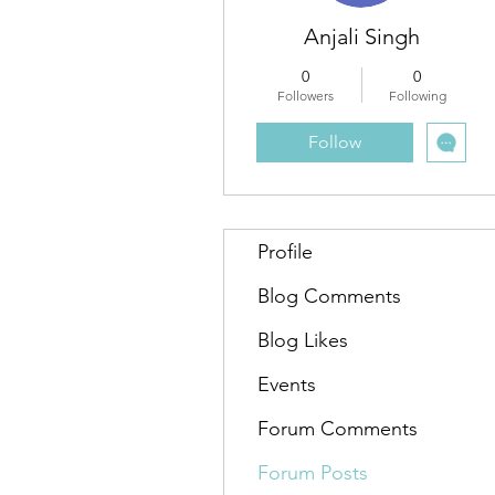
Anjali Singh
0
0
Followers
Following
Follow
Profile
Blog Comments
Blog Likes
Events
Forum Comments
Forum Posts