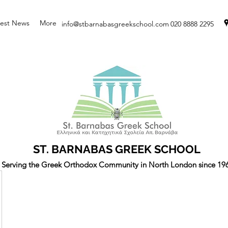
test News
More
info@stbarnabasgreekschool.com
020 8888 2295
ST. BARNABAS GREEK SCHOOL
Serving the Greek Orthodox Community in North London since 19