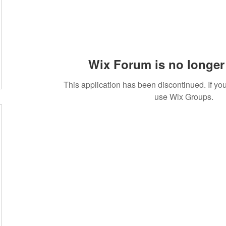
Wix Forum is no longer 
This application has been discontinued. If 
use Wix Groups.