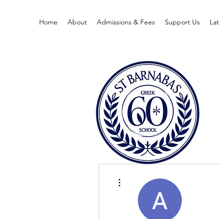
Home
About
Admissions & Fees
Support Us
La
More actions