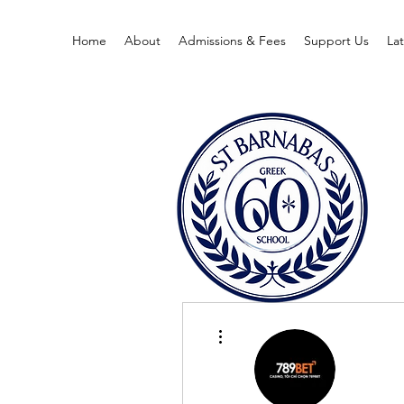
Home
About
Admissions & Fees
Support Us
La
More actions