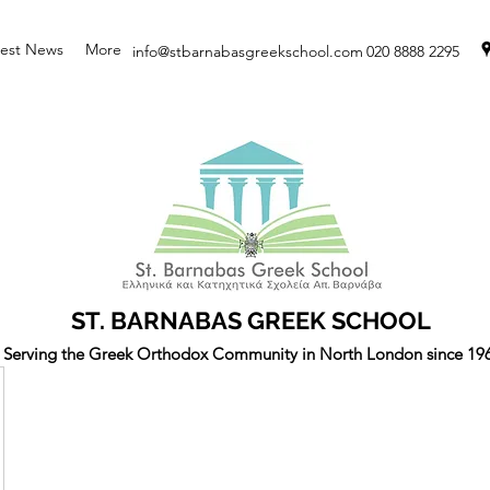
test News
More
info@stbarnabasgreekschool.com
020 8888 2295
ST. BARNABAS GREEK SCHOOL
Serving the Greek Orthodox Community in North London since 19