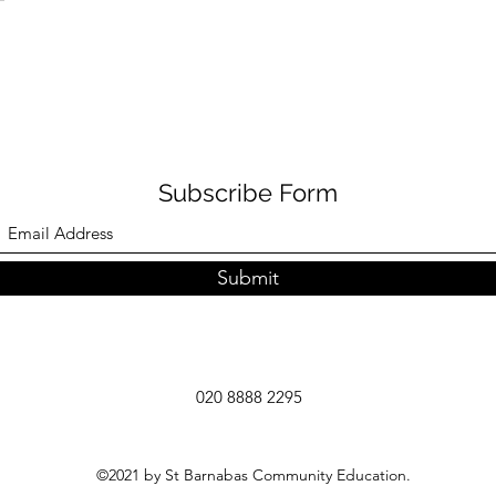
Subscribe Form
Submit
020 8888 2295
©2021 by St Barnabas Community Education.