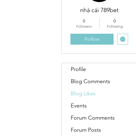
nhà cái 789bet
0
0
Followers
Following
Follow
Profile
Blog Comments
Blog Likes
Events
Forum Comments
Forum Posts