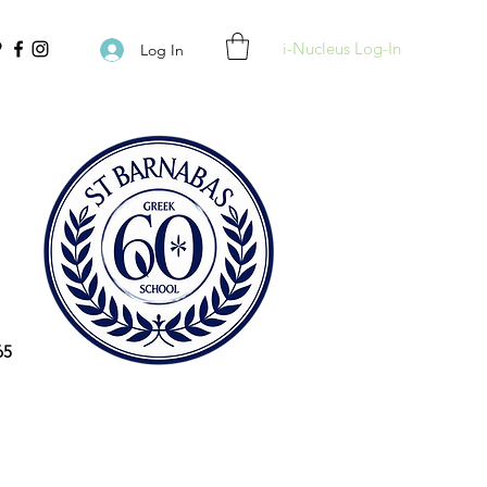
i-Nucleus Log-In
Log In
65