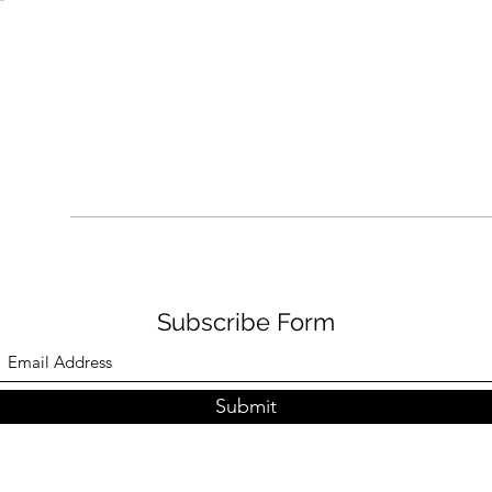
Subscribe Form
Submit