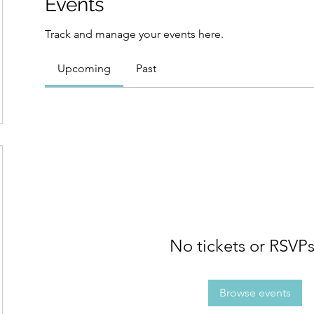
Events
Track and manage your events here.
Upcoming
Past
No tickets or RSVPs
Browse events