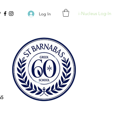
i-Nucleus Log-In
Log In
65