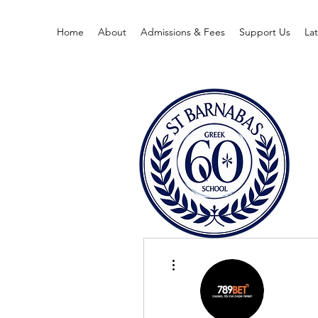
Home
About
Admissions & Fees
Support Us
La
More actions