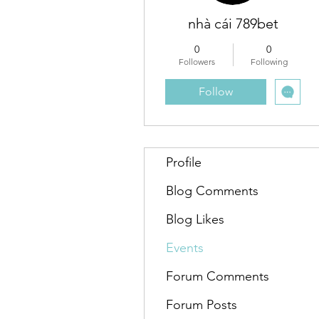
nhà cái 789bet
0
0
Followers
Following
Follow
Profile
Blog Comments
Blog Likes
Events
Forum Comments
Forum Posts