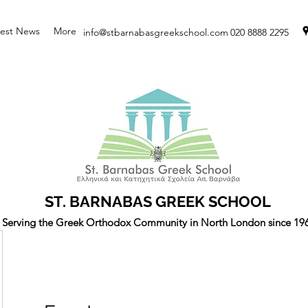
test News
More
info@stbarnabasgreekschool.com
020 8888 2295
ST. BARNABAS GREEK SCHOOL
Serving the Greek Orthodox Community in North London since 19