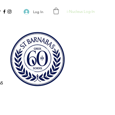
i-Nucleus Log-In
Log In
65