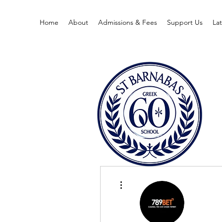
Home
About
Admissions & Fees
Support Us
La
More actions