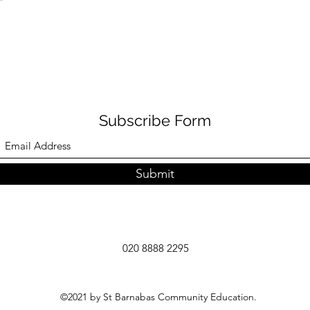
Subscribe Form
Submit
020 8888 2295
©2021 by St Barnabas Community Education.