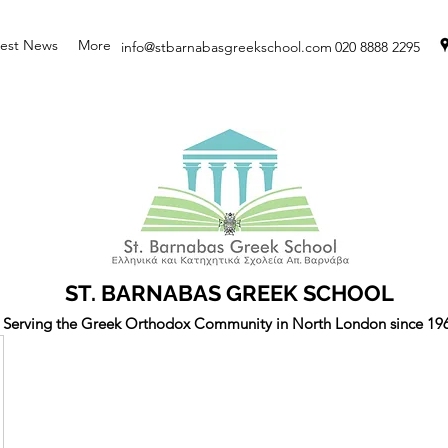
test News
More
info@stbarnabasgreekschool.com
020 8888 2295
ST. BARNABAS GREEK SCHOOL
Serving the Greek Orthodox Community in North London since 19