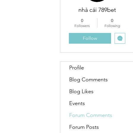
nhà cái 789bet
0
0
Followers
Following
Follow
Profile
Blog Comments
Blog Likes
Events
Forum Comments
Forum Posts