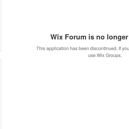
Wix Forum is no longer 
This application has been discontinued. If 
use Wix Groups.