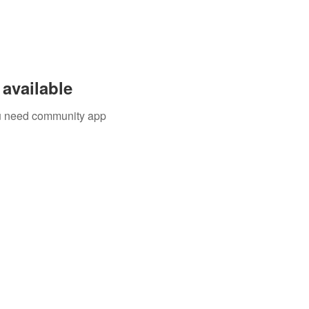
available
you need community app